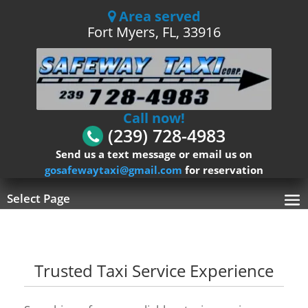
Area served
Fort Myers, FL, 33916
Call now!
(239) 728-4983
Send us a text message or email us on
gosafewaytaxi@gmail.com
for reservation
Select Page
Trusted Taxi Service Experience