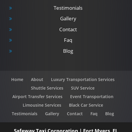
Testimonials
Gallery
Contact
Faq
Blog
Home
About
Luxury Transportation Services
Shuttle Services
SUV Service
Airport Transfer Services
Event Transportation
Limousine Services
Black Car Service
Testimonials
Gallery
Contact
Faq
Blog
Safeway Taxi Corporation
|
Fort Myers
,
FL