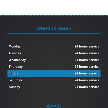
Working Hours
Monday
24 hours service
Tuesday
24 hours service
Wednesday
24 hours service
Thursday
24 hours service
Friday
24 hours service
Saturday
24 hours service
Sunday
24 hours service
About