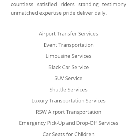
countless satisfied riders standing testimony
unmatched expertise pride deliver daily.
Airport Transfer Services
Event Transportation
Limousine Services
Black Car Service
SUV Service
Shuttle Services
Luxury Transportation Services
RSW Airport Transportation
Emergency Pick-Up and Drop-Off Services
Car Seats for Children