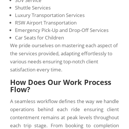
SUV Service
Shuttle Services
Luxury Transportation Services
RSW Airport Transportation
Emergency Pick-Up and Drop-Off Services
Car Seats for Children
We pride ourselves on mastering each aspect of
the services provided, adapting effortlessly to
various needs ensuring top-notch client
satisfaction every time.
How Does Our Work Process
Flow?
A seamless workflow defines the way we handle
operations behind each ride ensuring client
contentment remains at peak levels throughout
each trip stage. From booking to completion