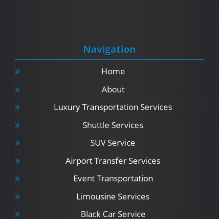
Navigation
Home
About
Luxury Transportation Services
Shuttle Services
SUV Service
Airport Transfer Services
Event Transportation
Limousine Services
Black Car Service