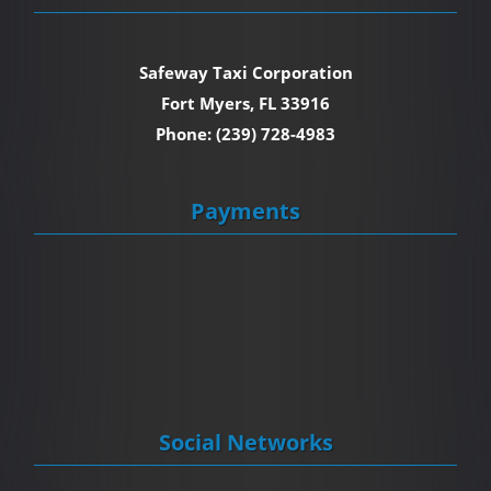
Safeway Taxi Corporation
Fort Myers, FL 33916
Phone: (239) 728-4983
Payments
Social Networks