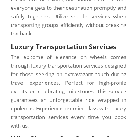
everyone gets to their destination promptly and
safely together. Utilize shuttle services when
transporting groups efficiently without breaking
the bank.
Luxury Transportation Services
The epitome of elegance on wheels comes
through luxury transportation services designed
for those seeking an extravagant touch during
travel experiences. Perfect for high-profile
events or celebrating milestones, this service
guarantees an unforgettable ride wrapped in
opulence. Experience premier class with luxury
transportation services every time you book
with us.