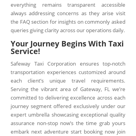
everything remains transparent accessible
always addressing concerns as they arise visit
the FAQ section for insights on commonly asked
queries giving clarity across our operations daily.
Your Journey Begins With Taxi
Service!
Safeway Taxi Corporation ensures top-notch
transportation experiences customized around
each client’s unique travel requirements.
Serving the vibrant area of Gateway, FL we’re
committed to delivering excellence across each
journey segment offered exclusively under our
expert umbrella showcasing exceptional quality
assurance non-stop now’s the time grab yours
embark next adventure start booking now join