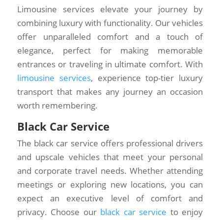
Limousine services elevate your journey by
combining luxury with functionality. Our vehicles
offer unparalleled comfort and a touch of
elegance, perfect for making memorable
entrances or traveling in ultimate comfort. With
limousine services
, experience top-tier luxury
transport that makes any journey an occasion
worth remembering.
Black Car Service
The black car service offers professional drivers
and upscale vehicles that meet your personal
and corporate travel needs. Whether attending
meetings or exploring new locations, you can
expect an executive level of comfort and
privacy. Choose our
black car service
to enjoy