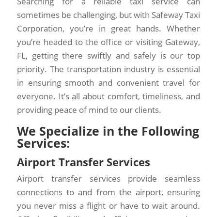
Searching for a reliable taxi service can
sometimes be challenging, but with Safeway Taxi
Corporation, you’re in great hands. Whether
you’re headed to the office or visiting Gateway,
FL, getting there swiftly and safely is our top
priority. The transportation industry is essential
in ensuring smooth and convenient travel for
everyone. It’s all about comfort, timeliness, and
providing peace of mind to our clients.
We Specialize in the Following
Services:
Airport Transfer Services
Airport transfer services provide seamless
connections to and from the airport, ensuring
you never miss a flight or have to wait around.