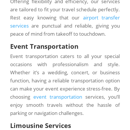
Offering flexibility and efficiency, our services
are tailored to fit your travel schedule perfectly.
Rest easy knowing that our
airport transfer
services
are punctual and reliable, giving you
peace of mind from takeoff to touchdown.
Event Transportation
Event transportation caters to all your special
occasions with professionalism and style.
Whether it’s a wedding, concert, or business
function, having a reliable transportation option
can make your event experience stress-free. By
choosing
event transportation
services, you’ll
enjoy smooth travels without the hassle of
parking or navigation challenges.
Limousine Services