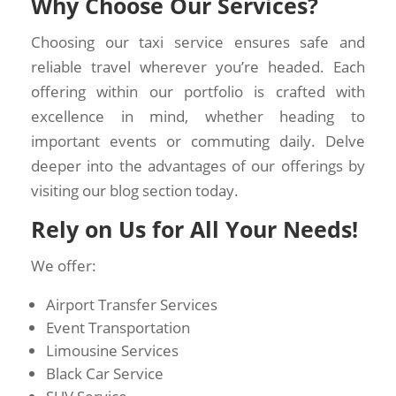
Why Choose Our Services?
Choosing our taxi service ensures safe and
reliable travel wherever you’re headed. Each
offering within our portfolio is crafted with
excellence in mind, whether heading to
important events or commuting daily. Delve
deeper into the advantages of our offerings by
visiting our blog section today.
Rely on Us for All Your Needs!
We offer:
Airport Transfer Services
Event Transportation
Limousine Services
Black Car Service