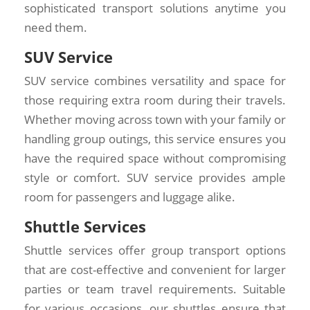
sophisticated transport solutions anytime you
need them.
SUV Service
SUV service combines versatility and space for
those requiring extra room during their travels.
Whether moving across town with your family or
handling group outings, this service ensures you
have the required space without compromising
style or comfort. SUV service provides ample
room for passengers and luggage alike.
Shuttle Services
Shuttle services offer group transport options
that are cost-effective and convenient for larger
parties or team travel requirements. Suitable
for various occasions, our shuttles ensure that