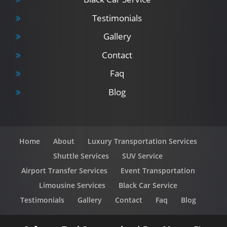
Testimonials
Gallery
Contact
Faq
Blog
Home
About
Luxury Transportation Services
Shuttle Services
SUV Service
Airport Transfer Services
Event Transportation
Limousine Services
Black Car Service
Testimonials
Gallery
Contact
Faq
Blog