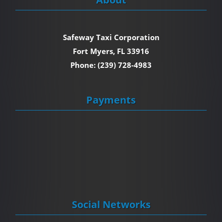
Safeway Taxi Corporation
Fort Myers, FL 33916
Phone: (239) 728-4983
Payments
Social Networks