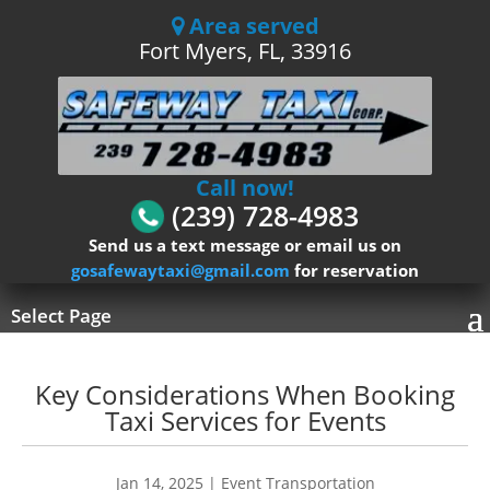
Area served
Fort Myers, FL, 33916
Call now!
(239) 728-4983
Send us a text message or email us on
gosafewaytaxi@gmail.com
for reservation
Select Page
Key Considerations When Booking
Taxi Services for Events
Jan 14, 2025
|
Event Transportation