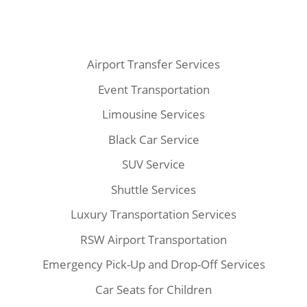
Airport Transfer Services
Event Transportation
Limousine Services
Black Car Service
SUV Service
Shuttle Services
Luxury Transportation Services
RSW Airport Transportation
Emergency Pick-Up and Drop-Off Services
Car Seats for Children