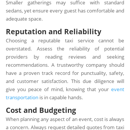
Smaller gatherings may suffice with standard
sedans, yet ensure every guest has comfortable and
adequate space.
Reputation and Reliability
Choosing a reputable taxi service cannot be
overstated. Assess the reliability of potential
providers by reading reviews and seeking
recommendations. A trustworthy company should
have a proven track record for punctuality, safety,
and customer satisfaction. This due diligence will
give you peace of mind, knowing that your
event
transportation
is in capable hands.
Cost and Budgeting
When planning any aspect of an event, cost is always
a concern. Always request detailed quotes from taxi