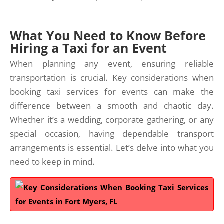
What You Need to Know Before
Hiring a Taxi for an Event
When planning any event, ensuring reliable
transportation is crucial. Key considerations when
booking taxi services for events can make the
difference between a smooth and chaotic day.
Whether it’s a wedding, corporate gathering, or any
special occasion, having dependable transport
arrangements is essential. Let’s delve into what you
need to keep in mind.