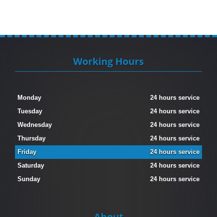
Working Hours
Monday
24 hours service
Tuesday
24 hours service
Wednesday
24 hours service
Thursday
24 hours service
Friday
24 hours service
Saturday
24 hours service
Sunday
24 hours service
About