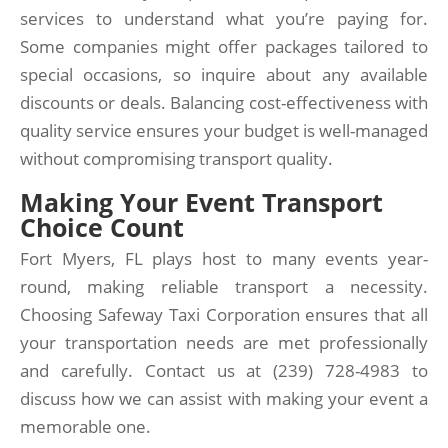
services to understand what you’re paying for.
Some companies might offer packages tailored to
special occasions, so inquire about any available
discounts or deals. Balancing cost-effectiveness with
quality service ensures your budget is well-managed
without compromising transport quality.
Making Your Event Transport
Choice Count
Fort Myers, FL plays host to many events year-
round, making reliable transport a necessity.
Choosing Safeway Taxi Corporation ensures that all
your transportation needs are met professionally
and carefully. Contact us at (239) 728-4983 to
discuss how we can assist with making your event a
memorable one.