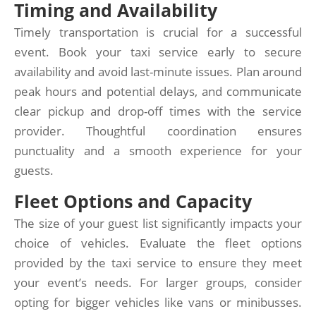
Timing and Availability
Timely transportation is crucial for a successful
event. Book your taxi service early to secure
availability and avoid last-minute issues. Plan around
peak hours and potential delays, and communicate
clear pickup and drop-off times with the service
provider. Thoughtful coordination ensures
punctuality and a smooth experience for your
guests.
Fleet Options and Capacity
The size of your guest list significantly impacts your
choice of vehicles. Evaluate the fleet options
provided by the taxi service to ensure they meet
your event’s needs. For larger groups, consider
opting for bigger vehicles like vans or minibusses.