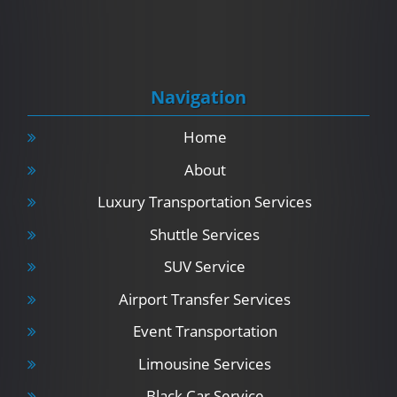
Navigation
Home
About
Luxury Transportation Services
Shuttle Services
SUV Service
Airport Transfer Services
Event Transportation
Limousine Services
Black Car Service