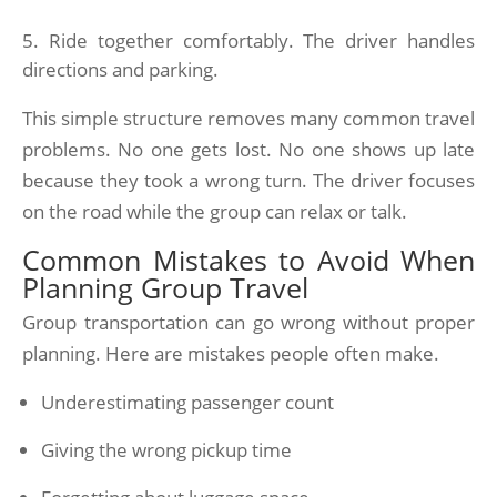
Ride together comfortably. The driver handles
directions and parking.
This simple structure removes many common travel
problems. No one gets lost. No one shows up late
because they took a wrong turn. The driver focuses
on the road while the group can relax or talk.
Common Mistakes to Avoid When
Planning Group Travel
Group transportation can go wrong without proper
planning. Here are mistakes people often make.
Underestimating passenger count
Giving the wrong pickup time