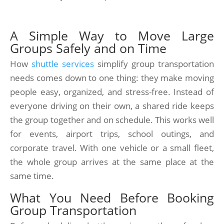
A Simple Way to Move Large
Groups Safely and on Time
How
shuttle services
simplify group transportation
needs comes down to one thing: they make moving
people easy, organized, and stress-free. Instead of
everyone driving on their own, a shared ride keeps
the group together and on schedule. This works well
for events, airport trips, school outings, and
corporate travel. With one vehicle or a small fleet,
the whole group arrives at the same place at the
same time.
What You Need Before Booking
Group Transportation