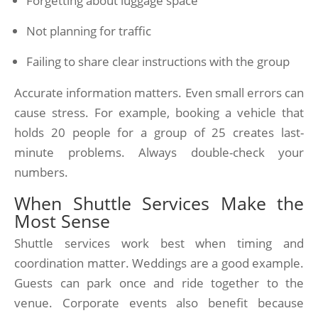
Forgetting about luggage space
Not planning for traffic
Failing to share clear instructions with the group
Accurate information matters. Even small errors can
cause stress. For example, booking a vehicle that
holds 20 people for a group of 25 creates last-
minute problems. Always double-check your
numbers.
When Shuttle Services Make the
Most Sense
Shuttle services work best when timing and
coordination matter. Weddings are a good example.
Guests can park once and ride together to the
venue. Corporate events also benefit because