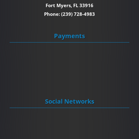
Fort Myers, FL 33916
Phone: (239) 728-4983
Payments
Social Networks