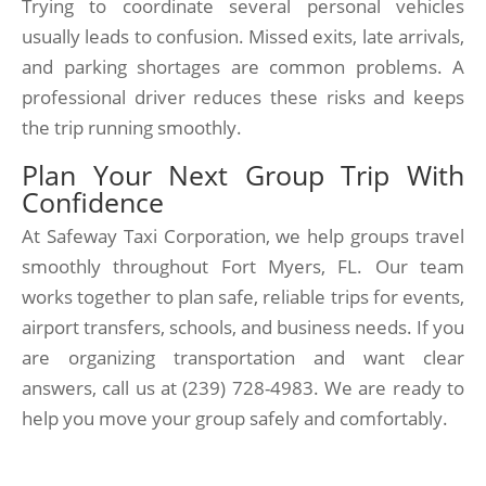
Trying to coordinate several personal vehicles
usually leads to confusion. Missed exits, late arrivals,
and parking shortages are common problems. A
professional driver reduces these risks and keeps
the trip running smoothly.
Plan Your Next Group Trip With
Confidence
At Safeway Taxi Corporation, we help groups travel
smoothly throughout Fort Myers, FL. Our team
works together to plan safe, reliable trips for events,
airport transfers, schools, and business needs. If you
are organizing transportation and want clear
answers, call us at (239) 728-4983. We are ready to
help you move your group safely and comfortably.