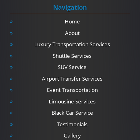
Navigation
Home
About
Luxury Transportation Services
Shuttle Services
SUV Service
Airport Transfer Services
Event Transportation
Limousine Services
Black Car Service
Testimonials
Gallery