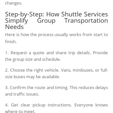
changes.
Step-by-Step: How Shuttle Services
Simplify Group Transportation
Needs
Here is how the process usually works from start to
finish.
Request a quote and share trip details. Provide
the group size and schedule.
Choose the right vehicle. Vans, minibuses, or full-
size buses may be available.
Confirm the route and timing. This reduces delays
and traffic issues.
Get clear pickup instructions. Everyone knows
where to meet.