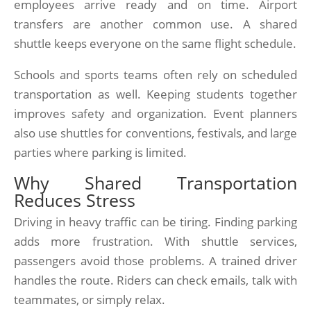
employees arrive ready and on time. Airport
transfers are another common use. A shared
shuttle keeps everyone on the same flight schedule.
Schools and sports teams often rely on scheduled
transportation as well. Keeping students together
improves safety and organization. Event planners
also use shuttles for conventions, festivals, and large
parties where parking is limited.
Why Shared Transportation
Reduces Stress
Driving in heavy traffic can be tiring. Finding parking
adds more frustration. With shuttle services,
passengers avoid those problems. A trained driver
handles the route. Riders can check emails, talk with
teammates, or simply relax.