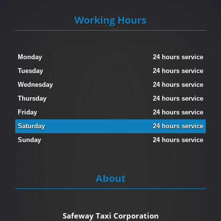
Working Hours
Monday
24 hours service
Tuesday
24 hours service
Wednesday
24 hours service
Thursday
24 hours service
Friday
24 hours service
Saturday
24 hours service
Sunday
24 hours service
About
Safeway Taxi Corporation