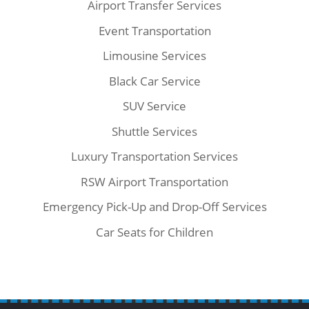
Airport Transfer Services
Event Transportation
Limousine Services
Black Car Service
SUV Service
Shuttle Services
Luxury Transportation Services
RSW Airport Transportation
Emergency Pick-Up and Drop-Off Services
Car Seats for Children