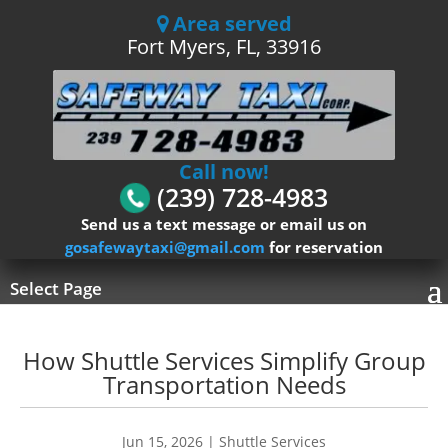
Area served
Fort Myers, FL, 33916
Call now!
(239) 728-4983
Send us a text message or email us on
gosafewaytaxi@gmail.com
for reservation
Select Page
How Shuttle Services Simplify Group
Transportation Needs
Jun 15, 2026
|
Shuttle Services