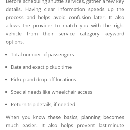
Before scheduling shuttle services, gather a few key
details. Having clear information speeds up the
process and helps avoid confusion later. It also
allows the provider to match you with the right
vehicle from their service category keyword
options.
Total number of passengers
Date and exact pickup time
Pickup and drop-off locations
Special needs like wheelchair access
Return trip details, if needed
When you know these basics, planning becomes
much easier. It also helps prevent last-minute