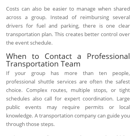
Costs can also be easier to manage when shared
across a group. Instead of reimbursing several
drivers for fuel and parking, there is one clear
transportation plan. This creates better control over
the event schedule.
When to Contact a Professional
Transportation Team
If your group has more than ten people,
professional shuttle services are often the safest
choice. Complex routes, multiple stops, or tight
schedules also call for expert coordination. Large
public events may require permits or local
knowledge. A transportation company can guide you
through those steps.