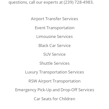
questions, call our experts at (239) 728-4983.
Airport Transfer Services
Event Transportation
Limousine Services
Black Car Service
SUV Service
Shuttle Services
Luxury Transportation Services
RSW Airport Transportation
Emergency Pick-Up and Drop-Off Services
Car Seats for Children