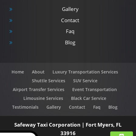
Gallery
Contact
Faq
Blog
Home
About
Luxury Transportation Services
Shuttle Services
SUV Service
Airport Transfer Services
Event Transportation
Limousine Services
Black Car Service
Testimonials
Gallery
Contact
Faq
Blog
Safeway Taxi Corporation
|
Fort Myers
,
FL
33916