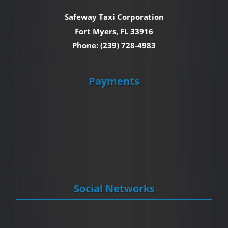
Safeway Taxi Corporation
Fort Myers, FL 33916
Phone: (239) 728-4983
Payments
Social Networks