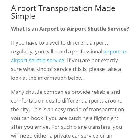
Airport Transportation Made
Simple
What Is an Airport to Airport Shuttle Service?
If you have to travel to different airports
regularly, you will need a professional
airport to
airport shuttle service
. If you are not exactly
sure what kind of service this is, please take a
look at the information below.
Many shuttle companies provide reliable and
comfortable rides to different airports around
the city. This is an easy mode of transportation
you can book if you are catching a flight right
after you arrive. For such plane transfers, you
will need either a private car service or an