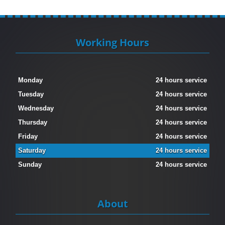
Working Hours
Monday
24 hours service
Tuesday
24 hours service
Wednesday
24 hours service
Thursday
24 hours service
Friday
24 hours service
Saturday
24 hours service
Sunday
24 hours service
About