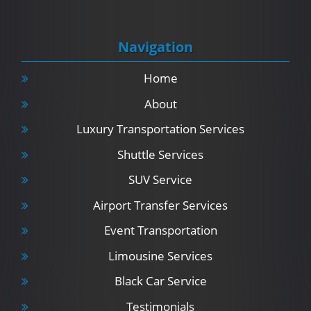
Navigation
Home
About
Luxury Transportation Services
Shuttle Services
SUV Service
Airport Transfer Services
Event Transportation
Limousine Services
Black Car Service
Testimonials