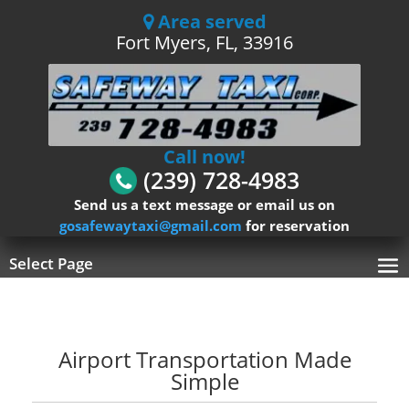
Area served
Fort Myers, FL, 33916
Call now!
(239) 728-4983
Send us a text message or email us on
gosafewaytaxi@gmail.com
for reservation
Select Page
Airport Transportation Made
Simple