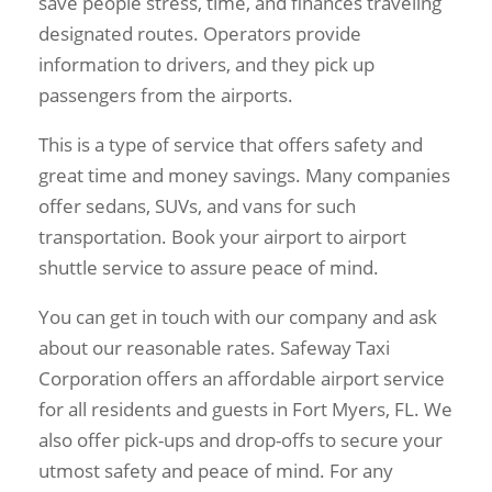
save people stress, time, and finances traveling
designated routes. Operators provide
information to drivers, and they pick up
passengers from the airports.
This is a type of service that offers safety and
great time and money savings. Many companies
offer sedans, SUVs, and vans for such
transportation. Book your airport to airport
shuttle service to assure peace of mind.
You can get in touch with our company and ask
about our reasonable rates. Safeway Taxi
Corporation offers an affordable airport service
for all residents and guests in Fort Myers, FL. We
also offer pick-ups and drop-offs to secure your
utmost safety and peace of mind. For any