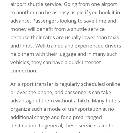
airport shuttle service. Going from one airport
to another can be as easy as pie if you book it in
advance. Passengers looking to save time and
money will benefit from a shuttle service
because their rates are usually lower than taxis
and limos. Well-trained and experienced drivers
help them with their luggage and in many such
vehicles, they can have a quick Internet
connection.
An airport transfer is regularly scheduled online
or over the phone, and passengers can take
advantage of them without a hitch. Many hotels
organize such a mode of transportation at no
additional charge and for a prearranged
destination. In general, these services aim to